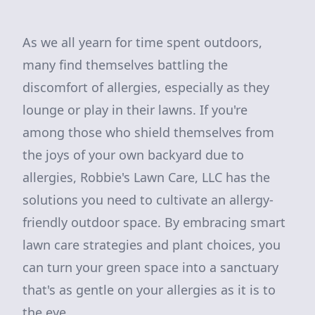
As we all yearn for time spent outdoors,
many find themselves battling the
discomfort of allergies, especially as they
lounge or play in their lawns. If you're
among those who shield themselves from
the joys of your own backyard due to
allergies, Robbie's Lawn Care, LLC has the
solutions you need to cultivate an allergy-
friendly outdoor space. By embracing smart
lawn care strategies and plant choices, you
can turn your green space into a sanctuary
that's as gentle on your allergies as it is to
the eye.