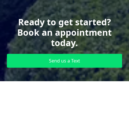
Ready to get started?
Book an appointment
today.
Send us a Text