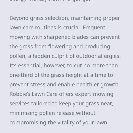
Beyond grass selection, maintaining proper
lawn care routines is crucial. Frequent
mowing with sharpened blades can prevent
the grass from flowering and producing
pollen, a hidden culprit of outdoor allergies.
It’s essential, however, to cut no more than
one-third of the grass height at a time to
prevent stress and enable healthier growth.
Robbie’s Lawn Care offers expert mowing
services tailored to keep your grass neat,
minimizing pollen release without
compromising the vitality of your lawn.