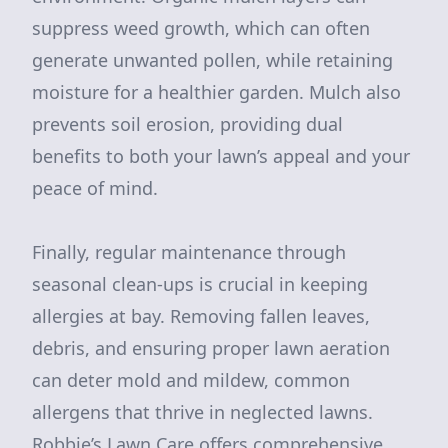
suppress weed growth, which can often
generate unwanted pollen, while retaining
moisture for a healthier garden. Mulch also
prevents soil erosion, providing dual
benefits to both your lawn’s appeal and your
peace of mind.
Finally, regular maintenance through
seasonal clean-ups is crucial in keeping
allergies at bay. Removing fallen leaves,
debris, and ensuring proper lawn aeration
can deter mold and mildew, common
allergens that thrive in neglected lawns.
Robbie’s Lawn Care offers comprehensive