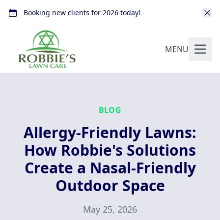
Booking new clients for 2026 today!
MENU
BLOG
Allergy-Friendly Lawns:
How Robbie's Solutions
Create a Nasal-Friendly
Outdoor Space
May 25, 2026