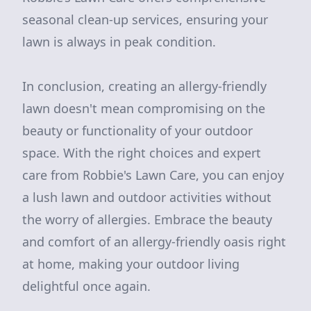
seasonal clean-up services, ensuring your
lawn is always in peak condition.
In conclusion, creating an allergy-friendly
lawn doesn't mean compromising on the
beauty or functionality of your outdoor
space. With the right choices and expert
care from Robbie's Lawn Care, you can enjoy
a lush lawn and outdoor activities without
the worry of allergies. Embrace the beauty
and comfort of an allergy-friendly oasis right
at home, making your outdoor living
delightful once again.