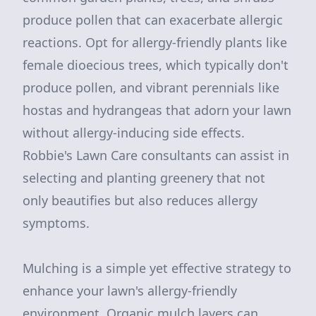
produce pollen that can exacerbate allergic
reactions. Opt for allergy-friendly plants like
female dioecious trees, which typically don't
produce pollen, and vibrant perennials like
hostas and hydrangeas that adorn your lawn
without allergy-inducing side effects.
Robbie's Lawn Care consultants can assist in
selecting and planting greenery that not
only beautifies but also reduces allergy
symptoms.
Mulching is a simple yet effective strategy to
enhance your lawn's allergy-friendly
environment. Organic mulch layers can