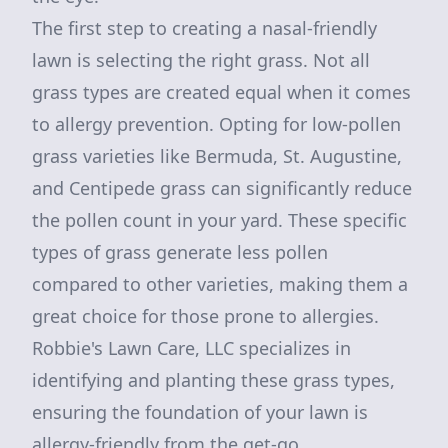
The first step to creating a nasal-friendly
lawn is selecting the right grass. Not all
grass types are created equal when it comes
to allergy prevention. Opting for low-pollen
grass varieties like Bermuda, St. Augustine,
and Centipede grass can significantly reduce
the pollen count in your yard. These specific
types of grass generate less pollen
compared to other varieties, making them a
great choice for those prone to allergies.
Robbie's Lawn Care, LLC specializes in
identifying and planting these grass types,
ensuring the foundation of your lawn is
allergy-friendly from the get-go.