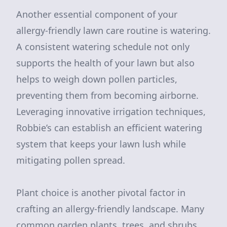
Another essential component of your
allergy-friendly lawn care routine is watering.
A consistent watering schedule not only
supports the health of your lawn but also
helps to weigh down pollen particles,
preventing them from becoming airborne.
Leveraging innovative irrigation techniques,
Robbie’s can establish an efficient watering
system that keeps your lawn lush while
mitigating pollen spread.
Plant choice is another pivotal factor in
crafting an allergy-friendly landscape. Many
common garden plants, trees, and shrubs