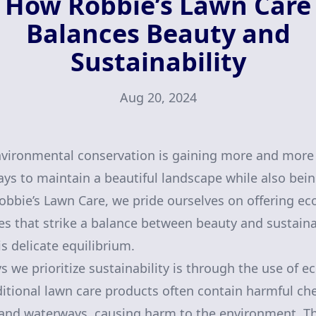
How Robbie’s Lawn Care
Balances Beauty and
Sustainability
Aug 20, 2024
vironmental conservation is gaining more and more 
ways to maintain a beautiful landscape while also bei
 Robbie’s Lawn Care, we pride ourselves on offering e
es that strike a balance between beauty and sustainabi
s delicate equilibrium.
 we prioritize sustainability is through the use of e
ditional lawn care products often contain harmful ch
l and waterways, causing harm to the environment. T