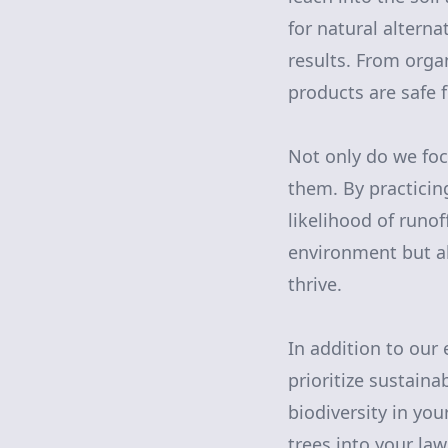
for natural alterna
results. From orga
products are safe 
Not only do we foc
them. By practicin
likelihood of runo
environment but al
thrive.
In addition to our
prioritize sustain
biodiversity in you
trees into your law