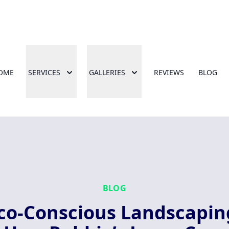
OME
SERVICES
GALLERIES
REVIEWS
BLOG
BLOG
co-Conscious Landscapin