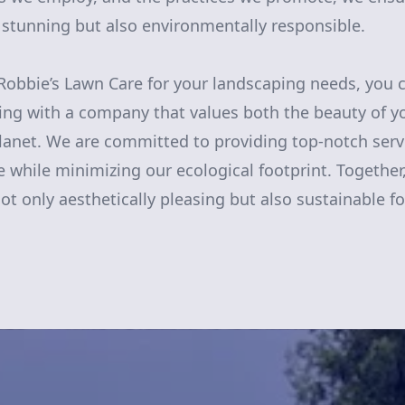
y stunning but also environmentally responsible.
obbie’s Lawn Care for your landscaping needs, you c
ring with a company that values both the beauty of 
planet. We are committed to providing top-notch ser
 while minimizing our ecological footprint. Together
ot only aesthetically pleasing but also sustainable f