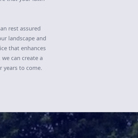
an rest assured
your landscape and
vice that enhances
, we can create a
or years to come.