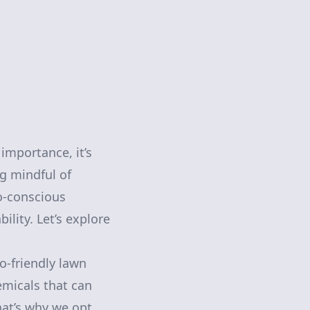
importance, it’s
ng mindful of
co-conscious
lity. Let’s explore
co-friendly lawn
emicals that can
hat’s why we opt