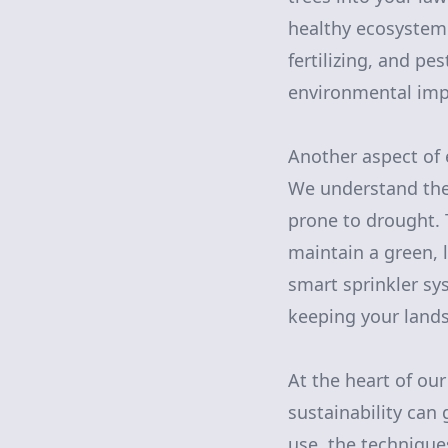
healthy ecosystem.
fertilizing, and p
environmental imp
Another aspect of 
We understand the 
prone to drought. T
maintain a green, 
smart sprinkler sy
keeping your lands
At the heart of ou
sustainability can
use, the technique