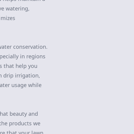
ve watering,
nimizes
water conservation.
ecially in regions
ns that help you
drip irrigation,
ater usage while
that beauty and
 the products we
re that your lawn