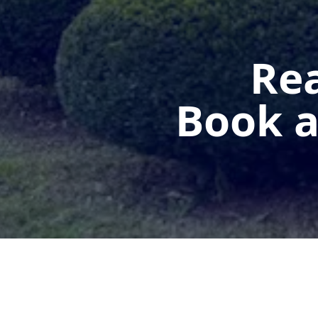
Rea
Book a