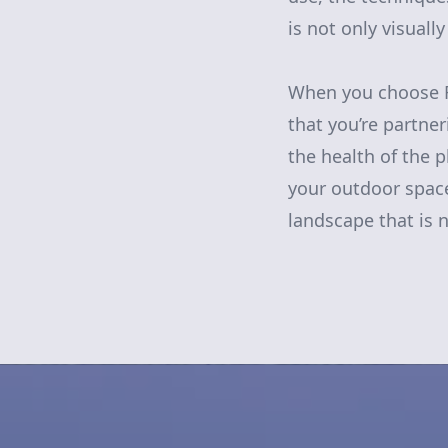
is not only visuall
When you choose R
that you’re partne
the health of the 
your outdoor space
landscape that is n