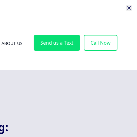
Send us a Text
Call Now
ABOUT US
g: