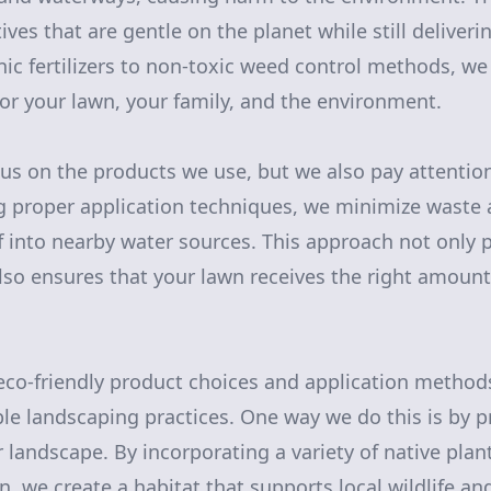
tives that are gentle on the planet while still deliveri
nic fertilizers to non-toxic weed control methods, we
for your lawn, your family, and the environment.
us on the products we use, but we also pay attentio
g proper application techniques, we minimize waste
ff into nearby water sources. This approach not only 
so ensures that your lawn receives the right amount 
 eco-friendly product choices and application method
able landscaping practices. One way we do this is by 
r landscape. By incorporating a variety of native plan
n, we create a habitat that supports local wildlife a