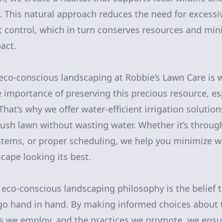
 This natural approach reduces the need for excessi
est control, which in turn conserves resources and mi
act.
eco-conscious landscaping at Robbie’s Lawn Care is 
importance of preserving this precious resource, esp
hat’s why we offer water-efficient irrigation solutio
lush lawn without wasting water. Whether it’s through 
stems, or proper scheduling, we help you minimize w
cape looking its best.
r eco-conscious landscaping philosophy is the belief 
 go hand in hand. By making informed choices about
s we employ, and the practices we promote, we ensu