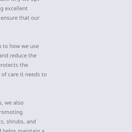
ng excellent
 ensure that our
n to how we use
 and reduce the
protects the
of care it needs to
s, we also
promoting
ts, shrubs, and
nd helps maintain a