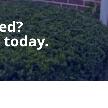
ted?
 today.