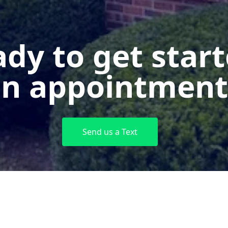
dy to get star
n appointment
Send us a Text