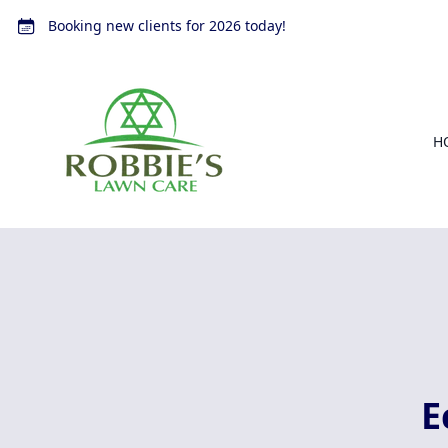
Booking new clients for 2026 today!
H
E