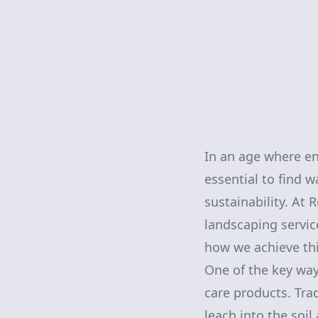
In an age where en
essential to find 
sustainability. At
landscaping servic
how we achieve thi
One of the key ways
care products. Tra
leach into the soi