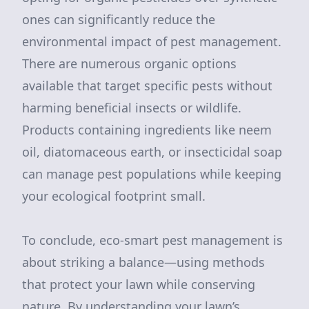
ones can significantly reduce the
environmental impact of pest management.
There are numerous organic options
available that target specific pests without
harming beneficial insects or wildlife.
Products containing ingredients like neem
oil, diatomaceous earth, or insecticidal soap
can manage pest populations while keeping
your ecological footprint small.
To conclude, eco-smart pest management is
about striking a balance—using methods
that protect your lawn while conserving
nature. By understanding your lawn’s