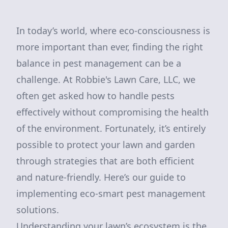
In today’s world, where eco-consciousness is
more important than ever, finding the right
balance in pest management can be a
challenge. At Robbie's Lawn Care, LLC, we
often get asked how to handle pests
effectively without compromising the health
of the environment. Fortunately, it’s entirely
possible to protect your lawn and garden
through strategies that are both efficient
and nature-friendly. Here’s our guide to
implementing eco-smart pest management
solutions.
Understanding your lawn’s ecosystem is the