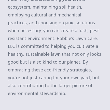
ecosystem, maintaining soil health,
employing cultural and mechanical
practices, and choosing organic solutions
when necessary, you can create a lush, pest-
resistant environment. Robbie's Lawn Care,
LLC is committed to helping you cultivate a
healthy, sustainable lawn that not only looks
good but is also kind to our planet. By
embracing these eco-friendly strategies,
you’re not just caring for your own yard, but
also contributing to the larger picture of
environmental stewardship.