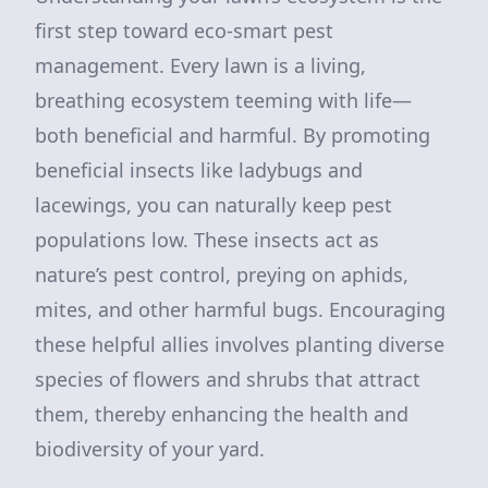
first step toward eco-smart pest
management. Every lawn is a living,
breathing ecosystem teeming with life—
both beneficial and harmful. By promoting
beneficial insects like ladybugs and
lacewings, you can naturally keep pest
populations low. These insects act as
nature’s pest control, preying on aphids,
mites, and other harmful bugs. Encouraging
these helpful allies involves planting diverse
species of flowers and shrubs that attract
them, thereby enhancing the health and
biodiversity of your yard.