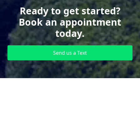
Ready to get started?
Book an appointment
today.
Send us a Text