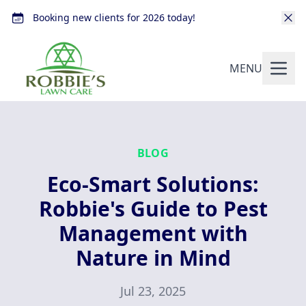
Booking new clients for 2026 today!
MENU
BLOG
Eco-Smart Solutions:
Robbie's Guide to Pest
Management with
Nature in Mind
Jul 23, 2025