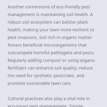
Another cornerstone of eco-friendly pest
management is maintaining soil health. A
robust soil ecosystem can bolster plant
health, making your lawn more resilient to
pest invasions. Soil rich in organic matter
fosters beneficial microorganisms that
outcompete harmful pathogens and pests.
Regularly adding compost or using organic
fertilizers can enhance soil quality, reduce
the need for synthetic pesticides, and
promote sustainable lawn care.
Cultural practices also play a vital role in
eco-smart pest management. Simple