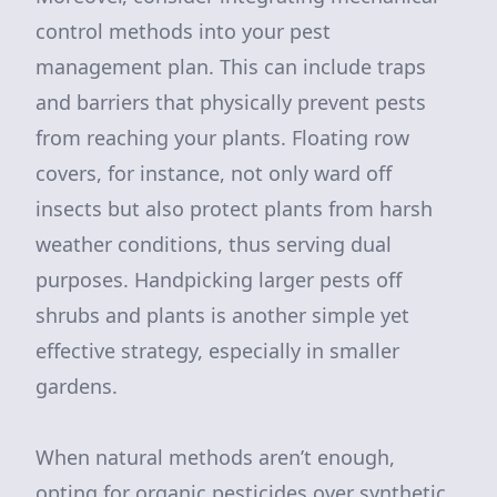
control methods into your pest
management plan. This can include traps
and barriers that physically prevent pests
from reaching your plants. Floating row
covers, for instance, not only ward off
insects but also protect plants from harsh
weather conditions, thus serving dual
purposes. Handpicking larger pests off
shrubs and plants is another simple yet
effective strategy, especially in smaller
gardens.
When natural methods aren’t enough,
opting for organic pesticides over synthetic