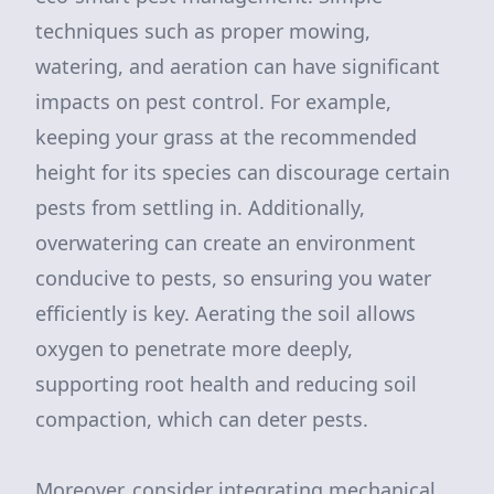
techniques such as proper mowing,
watering, and aeration can have significant
impacts on pest control. For example,
keeping your grass at the recommended
height for its species can discourage certain
pests from settling in. Additionally,
overwatering can create an environment
conducive to pests, so ensuring you water
efficiently is key. Aerating the soil allows
oxygen to penetrate more deeply,
supporting root health and reducing soil
compaction, which can deter pests.
Moreover, consider integrating mechanical