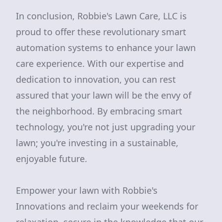
In conclusion, Robbie's Lawn Care, LLC is
proud to offer these revolutionary smart
automation systems to enhance your lawn
care experience. With our expertise and
dedication to innovation, you can rest
assured that your lawn will be the envy of
the neighborhood. By embracing smart
technology, you're not just upgrading your
lawn; you're investing in a sustainable,
enjoyable future.
Empower your lawn with Robbie's
Innovations and reclaim your weekends for