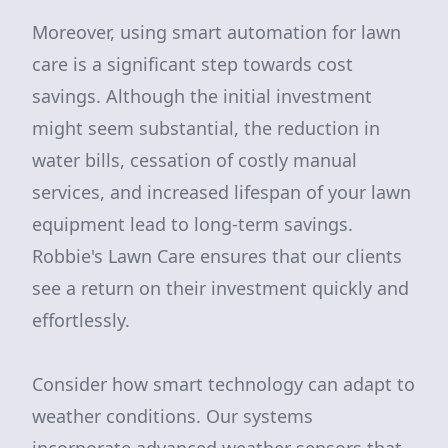
Moreover, using smart automation for lawn
care is a significant step towards cost
savings. Although the initial investment
might seem substantial, the reduction in
water bills, cessation of costly manual
services, and increased lifespan of your lawn
equipment lead to long-term savings.
Robbie's Lawn Care ensures that our clients
see a return on their investment quickly and
effortlessly.
Consider how smart technology can adapt to
weather conditions. Our systems