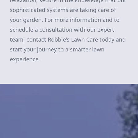
relaxation, secure in the knowledge that our
sophisticated systems are taking care of
your garden. For more information and to
schedule a consultation with our expert
team, contact Robbie's Lawn Care today and
start your journey to a smarter lawn
experience.