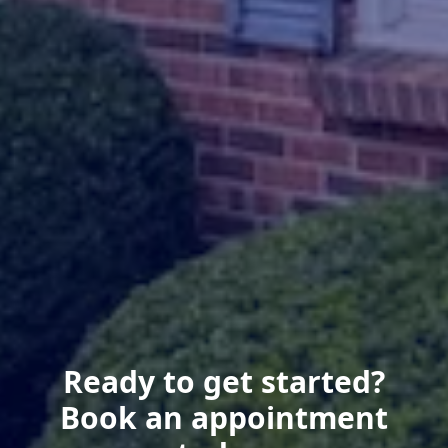
Ready to get started?
Book an appointment