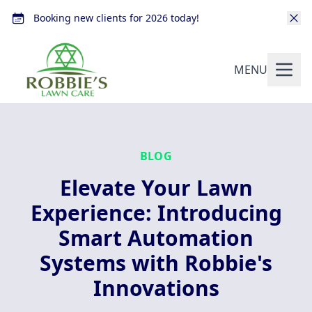
Booking new clients for 2026 today!
MENU
BLOG
Elevate Your Lawn
Experience: Introducing
Smart Automation
Systems with Robbie's
Innovations