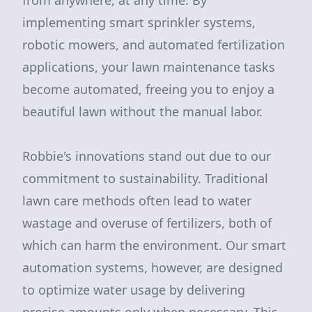
from anywhere, at any time. By
implementing smart sprinkler systems,
robotic mowers, and automated fertilization
applications, your lawn maintenance tasks
become automated, freeing you to enjoy a
beautiful lawn without the manual labor.
Robbie's innovations stand out due to our
commitment to sustainability. Traditional
lawn care methods often lead to water
wastage and overuse of fertilizers, both of
which can harm the environment. Our smart
automation systems, however, are designed
to optimize water usage by delivering