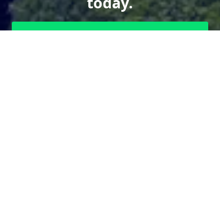
today.
Send us a Text