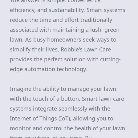
The answer is simple: convenience,
efficiency, and sustainability. Smart systems
reduce the time and effort traditionally
associated with maintaining a lush, green
lawn. As busy homeowners seek ways to
simplify their lives, Robbie's Lawn Care
provides the perfect solution with cutting-
edge automation technology.
Imagine the ability to manage your lawn
with the touch of a button. Smart lawn care
systems integrate seamlessly with the
Internet of Things (IoT), allowing you to
monitor and control the health of your lawn