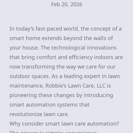
Feb 20, 2026
In today's fast-paced world, the concept of a
smart home extends beyond the walls of
your house. The technological innovations
that bring comfort and efficiency indoors are
now transforming the way we care for our
outdoor spaces. As a leading expert in lawn
maintenance, Robbie's Lawn Care, LLC is
pioneering these changes by introducing
smart automation systems that
revolutionize lawn care.
Why consider smart lawn care automation?