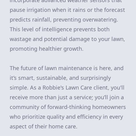
incorporate advanced weather sensors that
pause irrigation when it rains or the forecast
predicts rainfall, preventing overwatering.
This level of intelligence prevents both
wastage and potential damage to your lawn,
promoting healthier growth.
The future of lawn maintenance is here, and
it’s smart, sustainable, and surprisingly
simple. As a Robbie's Lawn Care client, you'll
receive more than just a service; you’ll join a
community of forward-thinking homeowners
who prioritize quality and efficiency in every
aspect of their home care.