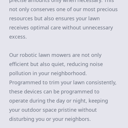
precise amounts only when necessary. This
not only conserves one of our most precious
resources but also ensures your lawn
receives optimal care without unnecessary
excess.
Our robotic lawn mowers are not only
efficient but also quiet, reducing noise
pollution in your neighborhood.
Programmed to trim your lawn consistently,
these devices can be programmed to
operate during the day or night, keeping
your outdoor space pristine without
disturbing you or your neighbors.