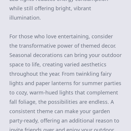
while still offering bright, vibrant
illumination.
For those who love entertaining, consider
the transformative power of themed decor.
Seasonal decorations can bring your outdoor
space to life, creating varied aesthetics
throughout the year. From twinkling fairy
lights and paper lanterns for summer parties
to cozy, warm-hued lights that complement
fall foliage, the possibilities are endless. A
consistent theme can make your garden
party-ready, offering an additional reason to
invite friends over and enjoy your outdoor