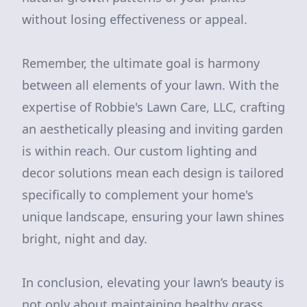
without losing effectiveness or appeal.
Remember, the ultimate goal is harmony
between all elements of your lawn. With the
expertise of Robbie's Lawn Care, LLC, crafting
an aesthetically pleasing and inviting garden
is within reach. Our custom lighting and
decor solutions mean each design is tailored
specifically to complement your home's
unique landscape, ensuring your lawn shines
bright, night and day.
In conclusion, elevating your lawn’s beauty is
not only about maintaining healthy grass