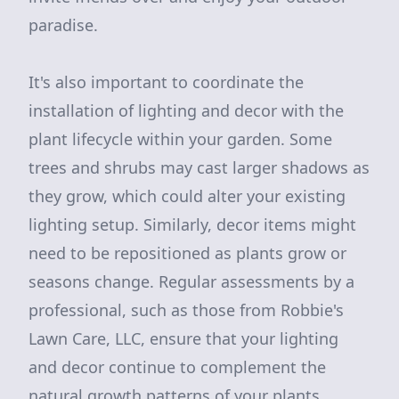
paradise.
It's also important to coordinate the
installation of lighting and decor with the
plant lifecycle within your garden. Some
trees and shrubs may cast larger shadows as
they grow, which could alter your existing
lighting setup. Similarly, decor items might
need to be repositioned as plants grow or
seasons change. Regular assessments by a
professional, such as those from Robbie's
Lawn Care, LLC, ensure that your lighting
and decor continue to complement the
natural growth patterns of your plants