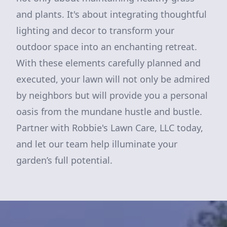
and plants. It's about integrating thoughtful
lighting and decor to transform your
outdoor space into an enchanting retreat.
With these elements carefully planned and
executed, your lawn will not only be admired
by neighbors but will provide you a personal
oasis from the mundane hustle and bustle.
Partner with Robbie's Lawn Care, LLC today,
and let our team help illuminate your
garden’s full potential.