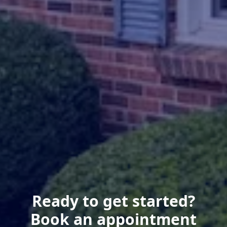
Ready to get started?
Book an appointment