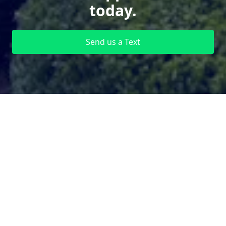
today.
Send us a Text