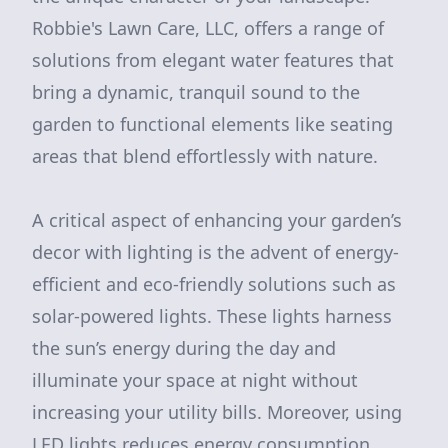
Robbie's Lawn Care, LLC, offers a range of
solutions from elegant water features that
bring a dynamic, tranquil sound to the
garden to functional elements like seating
areas that blend effortlessly with nature.
A critical aspect of enhancing your garden’s
decor with lighting is the advent of energy-
efficient and eco-friendly solutions such as
solar-powered lights. These lights harness
the sun’s energy during the day and
illuminate your space at night without
increasing your utility bills. Moreover, using
LED lights reduces energy consumption