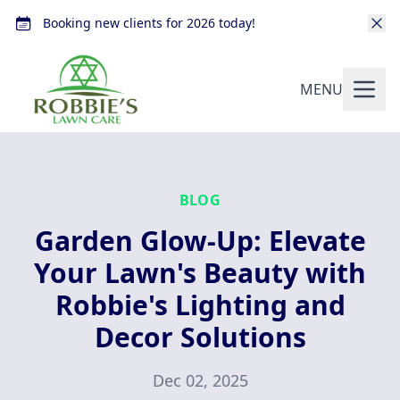
Booking new clients for 2026 today!
MENU
BLOG
Garden Glow-Up: Elevate
Your Lawn's Beauty with
Robbie's Lighting and
Decor Solutions
Dec 02, 2025