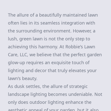
The allure of a beautifully maintained lawn
often lies in its seamless integration with
the surrounding environment. However, a
lush, green lawn is not the only step to
achieving this harmony. At Robbie's Lawn
Care, LLC, we believe that the perfect garden
glow-up requires an exquisite touch of
lighting and decor that truly elevates your
lawn's beauty.
As dusk settles, the allure of strategic
landscape lighting becomes undeniable. Not
only does outdoor lighting enhance the
aesthetic appeal of your garden, but it also