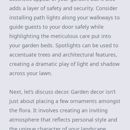
adds a layer of safety and security. Consider
installing path lights along your walkways to
guide guests to your door safely while
highlighting the meticulous care put into
your garden beds. Spotlights can be used to
accentuate trees and architectural features,
creating a dramatic play of light and shadow
across your lawn.
Next, let’s discuss decor. Garden decor isn’t
just about placing a few ornaments amongst
the flora. It involves creating an inviting
atmosphere that reflects personal style and
the unique character of your landscape.