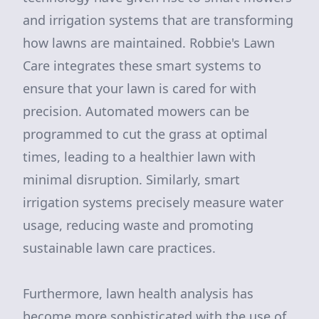
and irrigation systems that are transforming
how lawns are maintained. Robbie's Lawn
Care integrates these smart systems to
ensure that your lawn is cared for with
precision. Automated mowers can be
programmed to cut the grass at optimal
times, leading to a healthier lawn with
minimal disruption. Similarly, smart
irrigation systems precisely measure water
usage, reducing waste and promoting
sustainable lawn care practices.
Furthermore, lawn health analysis has
become more sophisticated with the use of