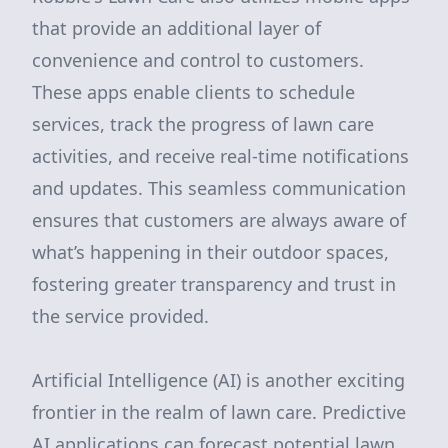
that provide an additional layer of
convenience and control to customers.
These apps enable clients to schedule
services, track the progress of lawn care
activities, and receive real-time notifications
and updates. This seamless communication
ensures that customers are always aware of
what’s happening in their outdoor spaces,
fostering greater transparency and trust in
the service provided.
Artificial Intelligence (AI) is another exciting
frontier in the realm of lawn care. Predictive
AI applications can forecast potential lawn