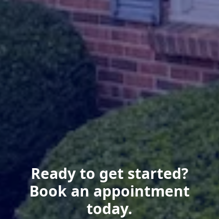
Ready to get started?
Book an appointment
today.