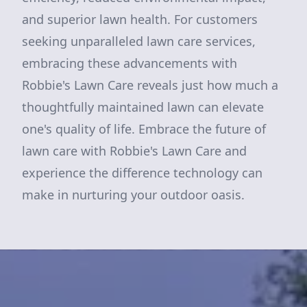
and superior lawn health. For customers
seeking unparalleled lawn care services,
embracing these advancements with
Robbie's Lawn Care reveals just how much a
thoughtfully maintained lawn can elevate
one's quality of life. Embrace the future of
lawn care with Robbie's Lawn Care and
experience the difference technology can
make in nurturing your outdoor oasis.