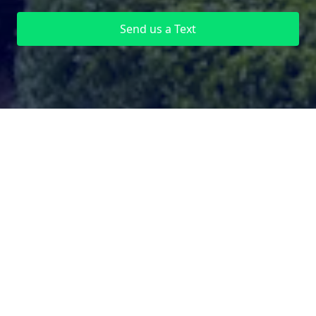
Send us a Text