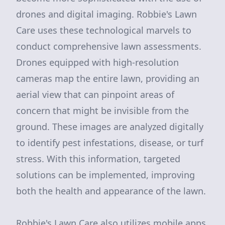
drones and digital imaging. Robbie's Lawn
Care uses these technological marvels to
conduct comprehensive lawn assessments.
Drones equipped with high-resolution
cameras map the entire lawn, providing an
aerial view that can pinpoint areas of
concern that might be invisible from the
ground. These images are analyzed digitally
to identify pest infestations, disease, or turf
stress. With this information, targeted
solutions can be implemented, improving
both the health and appearance of the lawn.
Robbie's Lawn Care also utilizes mobile apps