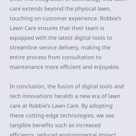
care extends beyond the physical lawn,
touching on customer experience. Robbie's
Lawn Care ensures that their team is
equipped with the latest digital tools to
streamline service delivery, making the
entire process from consultation to
maintenance more efficient and enjoyable.
In conclusion, the fusion of digital tools and
tech innovations heralds a new era of lawn
care at Robbie's Lawn Care. By adopting
these cutting-edge technologies, we see
tangible benefits such as increased
efficiency, reduced environmental impact,