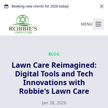
Booking new clients for 2026 today!
MENU
BLOG
Lawn Care Reimagined:
Digital Tools and Tech
Innovations with
Robbie's Lawn Care
Jan 28, 2026