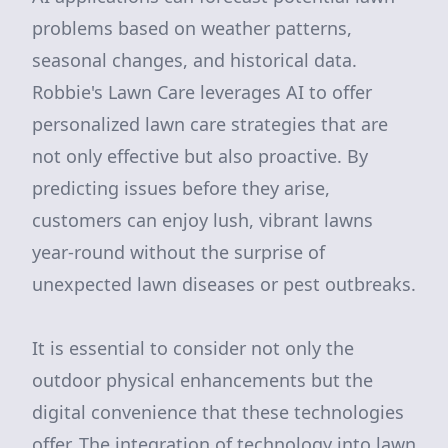
problems based on weather patterns,
seasonal changes, and historical data.
Robbie's Lawn Care leverages AI to offer
personalized lawn care strategies that are
not only effective but also proactive. By
predicting issues before they arise,
customers can enjoy lush, vibrant lawns
year-round without the surprise of
unexpected lawn diseases or pest outbreaks.
It is essential to consider not only the
outdoor physical enhancements but the
digital convenience that these technologies
offer. The integration of technology into lawn