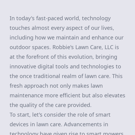
In today's fast-paced world, technology
touches almost every aspect of our lives,
including how we maintain and enhance our
outdoor spaces. Robbie's Lawn Care, LLC is
at the forefront of this evolution, bringing
innovative digital tools and technologies to
the once traditional realm of lawn care. This
fresh approach not only makes lawn
maintenance more efficient but also elevates
the quality of the care provided.
To start, let's consider the role of smart
devices in lawn care. Advancements in
technology have given rise to smart mowers