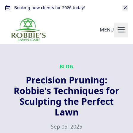
Booking new clients for 2026 today!
MENU
BLOG
Precision Pruning:
Robbie's Techniques for
Sculpting the Perfect
Lawn
Sep 05, 2025