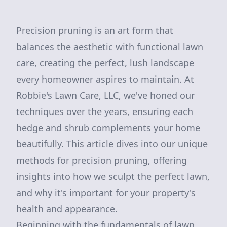
Precision pruning is an art form that
balances the aesthetic with functional lawn
care, creating the perfect, lush landscape
every homeowner aspires to maintain. At
Robbie's Lawn Care, LLC, we've honed our
techniques over the years, ensuring each
hedge and shrub complements your home
beautifully. This article dives into our unique
methods for precision pruning, offering
insights into how we sculpt the perfect lawn,
and why it's important for your property's
health and appearance.
Beginning with the fundamentals of lawn