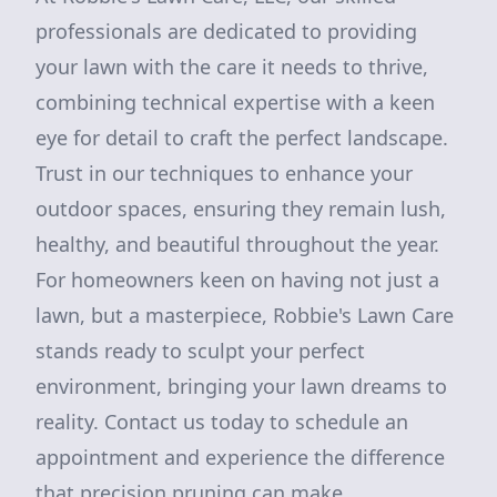
professionals are dedicated to providing
your lawn with the care it needs to thrive,
combining technical expertise with a keen
eye for detail to craft the perfect landscape.
Trust in our techniques to enhance your
outdoor spaces, ensuring they remain lush,
healthy, and beautiful throughout the year.
For homeowners keen on having not just a
lawn, but a masterpiece, Robbie's Lawn Care
stands ready to sculpt your perfect
environment, bringing your lawn dreams to
reality. Contact us today to schedule an
appointment and experience the difference
that precision pruning can make.