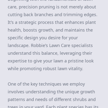
care, precision pruning is not merely about
cutting back branches and trimming edges.
It's a strategic process that enhances plant
health, boosts growth, and maintains the
specific design you desire for your
landscape. Robbie's Lawn Care specialists
understand this balance, leveraging their
expertise to give your lawn a pristine look
while promoting robust lawn vitality.
One of the key techniques we employ
involves understanding the unique growth
patterns and needs of different shrubs and
trees in your yard. Each plant species has its