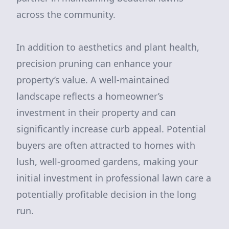
across the community.
In addition to aesthetics and plant health,
precision pruning can enhance your
property’s value. A well-maintained
landscape reflects a homeowner’s
investment in their property and can
significantly increase curb appeal. Potential
buyers are often attracted to homes with
lush, well-groomed gardens, making your
initial investment in professional lawn care a
potentially profitable decision in the long
run.