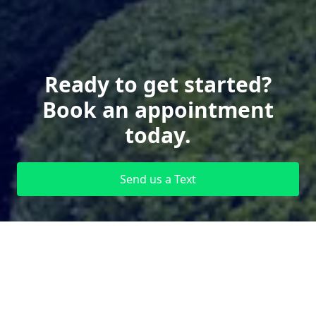
Ready to get started?
Book an appointment
today.
Send us a Text