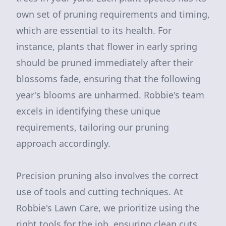
own set of pruning requirements and timing,
which are essential to its health. For
instance, plants that flower in early spring
should be pruned immediately after their
blossoms fade, ensuring that the following
year's blooms are unharmed. Robbie's team
excels in identifying these unique
requirements, tailoring our pruning
approach accordingly.
Precision pruning also involves the correct
use of tools and cutting techniques. At
Robbie's Lawn Care, we prioritize using the
right tools for the job, ensuring clean cuts