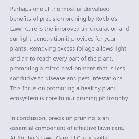
Perhaps one of the most undervalued
benefits of precision pruning by Robbie's
Lawn Care is the improved air circulation and
sunlight penetration it provides for your
plants. Removing excess foliage allows light
and air to reach every part of the plant,
promoting a micro-environment that is less
conducive to disease and pest infestations.
This focus on promoting a healthy plant
ecosystem is core to our pruning philosophy.
In conclusion, precision pruning is an
essential component of effective lawn care.
At Robbie's Lawn Care, LLC, our skilled