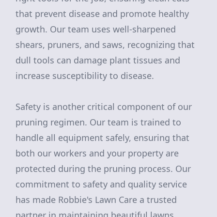
that prevent disease and promote healthy
growth. Our team uses well-sharpened
shears, pruners, and saws, recognizing that
dull tools can damage plant tissues and
increase susceptibility to disease.
Safety is another critical component of our
pruning regimen. Our team is trained to
handle all equipment safely, ensuring that
both our workers and your property are
protected during the pruning process. Our
commitment to safety and quality service
has made Robbie's Lawn Care a trusted
partner in maintaining beautiful lawns