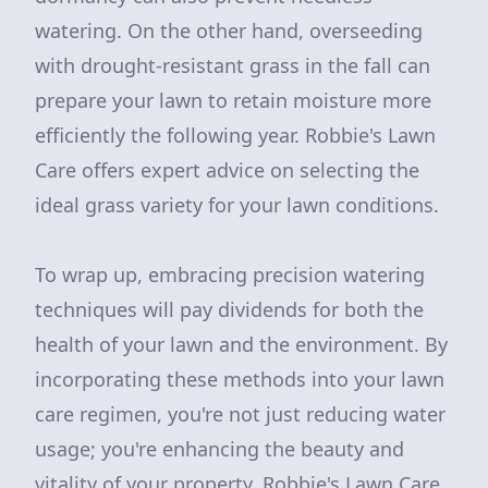
watering. On the other hand, overseeding
with drought-resistant grass in the fall can
prepare your lawn to retain moisture more
efficiently the following year. Robbie's Lawn
Care offers expert advice on selecting the
ideal grass variety for your lawn conditions.
To wrap up, embracing precision watering
techniques will pay dividends for both the
health of your lawn and the environment. By
incorporating these methods into your lawn
care regimen, you're not just reducing water
usage; you're enhancing the beauty and
vitality of your property. Robbie's Lawn Care