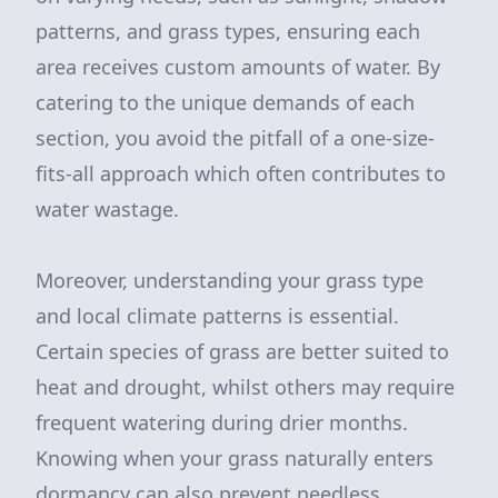
patterns, and grass types, ensuring each
area receives custom amounts of water. By
catering to the unique demands of each
section, you avoid the pitfall of a one-size-
fits-all approach which often contributes to
water wastage.
Moreover, understanding your grass type
and local climate patterns is essential.
Certain species of grass are better suited to
heat and drought, whilst others may require
frequent watering during drier months.
Knowing when your grass naturally enters
dormancy can also prevent needless