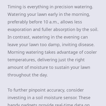
Timing is everything in precision watering.
Watering your lawn early in the morning,
preferably before 10 a.m., allows less
evaporation and fuller absorption by the soil.
In contrast, watering in the evening can
leave your lawn too damp, inviting disease.
Morning watering takes advantage of cooler
temperatures, delivering just the right
amount of moisture to sustain your lawn
throughout the day.
To further pinpoint accuracy, consider
investing in a soil moisture sensor. These
handy gadgets provide real-time data on