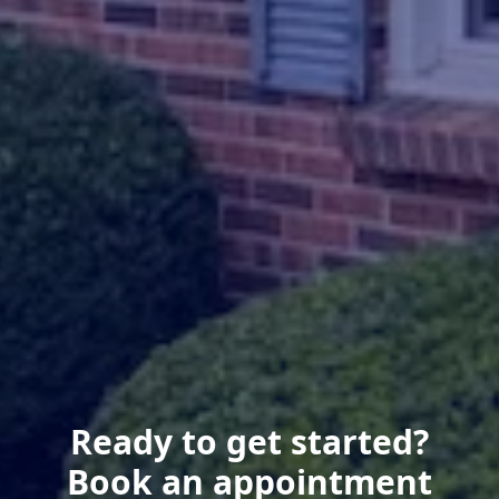
Ready to get started?
Book an appointment