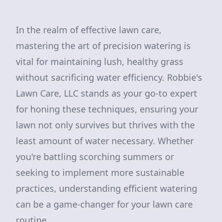
In the realm of effective lawn care,
mastering the art of precision watering is
vital for maintaining lush, healthy grass
without sacrificing water efficiency. Robbie's
Lawn Care, LLC stands as your go-to expert
for honing these techniques, ensuring your
lawn not only survives but thrives with the
least amount of water necessary. Whether
you're battling scorching summers or
seeking to implement more sustainable
practices, understanding efficient watering
can be a game-changer for your lawn care
routine.