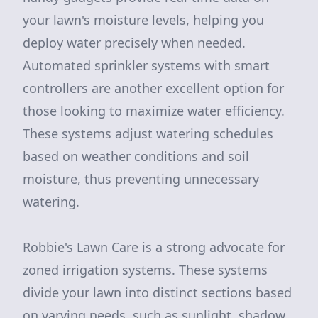
your lawn's moisture levels, helping you
deploy water precisely when needed.
Automated sprinkler systems with smart
controllers are another excellent option for
those looking to maximize water efficiency.
These systems adjust watering schedules
based on weather conditions and soil
moisture, thus preventing unnecessary
watering.
Robbie's Lawn Care is a strong advocate for
zoned irrigation systems. These systems
divide your lawn into distinct sections based
on varying needs, such as sunlight, shadow