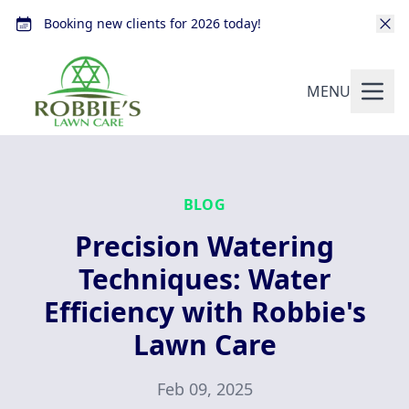
Booking new clients for 2026 today!
MENU
BLOG
Precision Watering
Techniques: Water
Efficiency with Robbie's
Lawn Care
Feb 09, 2025