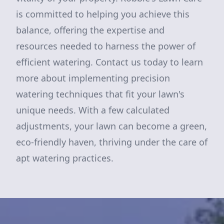
is committed to helping you achieve this
balance, offering the expertise and
resources needed to harness the power of
efficient watering. Contact us today to learn
more about implementing precision
watering techniques that fit your lawn's
unique needs. With a few calculated
adjustments, your lawn can become a green,
eco-friendly haven, thriving under the care of
apt watering practices.