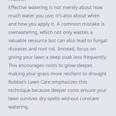
Effective watering is not merely about how
much water you use; it's also about when
and how you apply it. A common mistake is
overwatering, which not only wastes a
valuable resource but can also lead to fungal
diseases and root rot. Instead, focus on
giving your lawn a deep soak less frequently.
This encourages roots to grow deeper,
making your grass more resilient to drought.
Robbie's Lawn Care emphasizes this
technique because deeper roots ensure your
lawn survives dry spells without constant
watering.