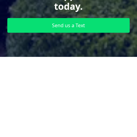
today.
Send us a Text