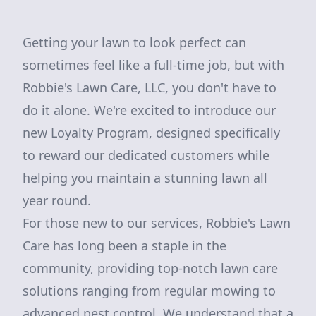
Getting your lawn to look perfect can
sometimes feel like a full-time job, but with
Robbie's Lawn Care, LLC, you don't have to
do it alone. We're excited to introduce our
new Loyalty Program, designed specifically
to reward our dedicated customers while
helping you maintain a stunning lawn all
year round.
For those new to our services, Robbie's Lawn
Care has long been a staple in the
community, providing top-notch lawn care
solutions ranging from regular mowing to
advanced pest control. We understand that a