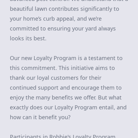
beautiful lawn contributes significantly to
your home’s curb appeal, and we’re
committed to ensuring your yard always
looks its best.
Our new Loyalty Program is a testament to
this commitment. This initiative aims to
thank our loyal customers for their
continued support and encourage them to
enjoy the many benefits we offer. But what
exactly does our Loyalty Program entail, and
how can it benefit you?
Participants in Robbie's Loyalty Program