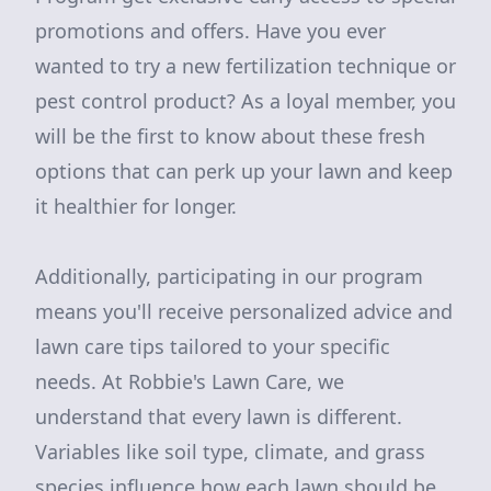
promotions and offers. Have you ever
wanted to try a new fertilization technique or
pest control product? As a loyal member, you
will be the first to know about these fresh
options that can perk up your lawn and keep
it healthier for longer.
Additionally, participating in our program
means you'll receive personalized advice and
lawn care tips tailored to your specific
needs. At Robbie's Lawn Care, we
understand that every lawn is different.
Variables like soil type, climate, and grass
species influence how each lawn should be