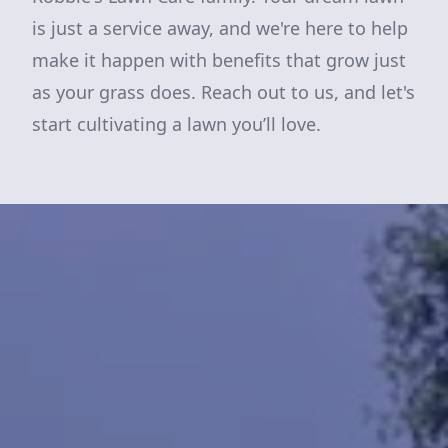
is just a service away, and we're here to help
make it happen with benefits that grow just
as your grass does. Reach out to us, and let's
start cultivating a lawn you’ll love.