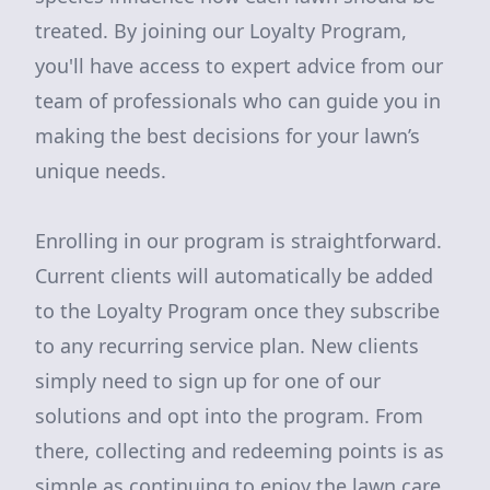
treated. By joining our Loyalty Program,
you'll have access to expert advice from our
team of professionals who can guide you in
making the best decisions for your lawn’s
unique needs.
Enrolling in our program is straightforward.
Current clients will automatically be added
to the Loyalty Program once they subscribe
to any recurring service plan. New clients
simply need to sign up for one of our
solutions and opt into the program. From
there, collecting and redeeming points is as
simple as continuing to enjoy the lawn care