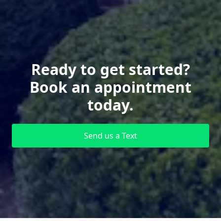
Ready to get started?
Book an appointment
today.
Send us a Text