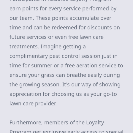
earn points for every service performed by
our team. These points accumulate over
time and can be redeemed for discounts on
future services or even free lawn care
treatments. Imagine getting a
complimentary pest control session just in
time for summer or a free aeration service to
ensure your grass can breathe easily during
the growing season. It's our way of showing
appreciation for choosing us as your go-to
lawn care provider.
Furthermore, members of the Loyalty
Program get exclusive early access to special