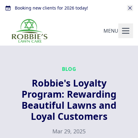
Booking new clients for 2026 today!
MENU
BLOG
Robbie's Loyalty
Program: Rewarding
Beautiful Lawns and
Loyal Customers
Mar 29, 2025