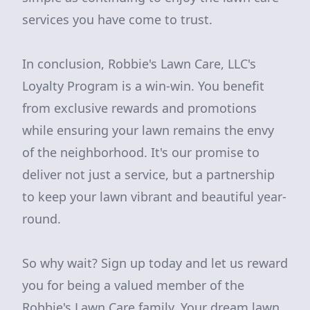
services you have come to trust.
In conclusion, Robbie's Lawn Care, LLC's
Loyalty Program is a win-win. You benefit
from exclusive rewards and promotions
while ensuring your lawn remains the envy
of the neighborhood. It's our promise to
deliver not just a service, but a partnership
to keep your lawn vibrant and beautiful year-
round.
So why wait? Sign up today and let us reward
you for being a valued member of the
Robbie's Lawn Care family. Your dream lawn