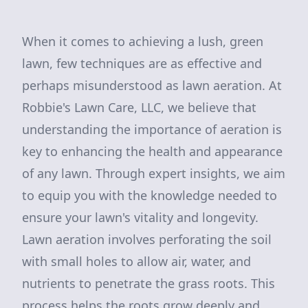
When it comes to achieving a lush, green
lawn, few techniques are as effective and
perhaps misunderstood as lawn aeration. At
Robbie's Lawn Care, LLC, we believe that
understanding the importance of aeration is
key to enhancing the health and appearance
of any lawn. Through expert insights, we aim
to equip you with the knowledge needed to
ensure your lawn's vitality and longevity.
Lawn aeration involves perforating the soil
with small holes to allow air, water, and
nutrients to penetrate the grass roots. This
process helps the roots grow deeply and