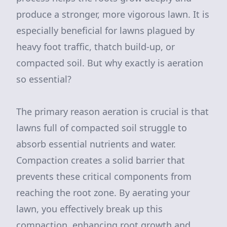
produce a stronger, more vigorous lawn. It is
especially beneficial for lawns plagued by
heavy foot traffic, thatch build-up, or
compacted soil. But why exactly is aeration
so essential?
The primary reason aeration is crucial is that
lawns full of compacted soil struggle to
absorb essential nutrients and water.
Compaction creates a solid barrier that
prevents these critical components from
reaching the root zone. By aerating your
lawn, you effectively break up this
compaction, enhancing root growth and