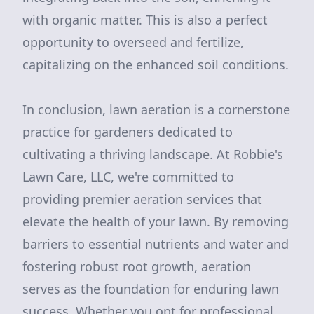
with organic matter. This is also a perfect
opportunity to overseed and fertilize,
capitalizing on the enhanced soil conditions.
In conclusion, lawn aeration is a cornerstone
practice for gardeners dedicated to
cultivating a thriving landscape. At Robbie's
Lawn Care, LLC, we're committed to
providing premier aeration services that
elevate the health of your lawn. By removing
barriers to essential nutrients and water and
fostering robust root growth, aeration
serves as the foundation for enduring lawn
success. Whether you opt for professional