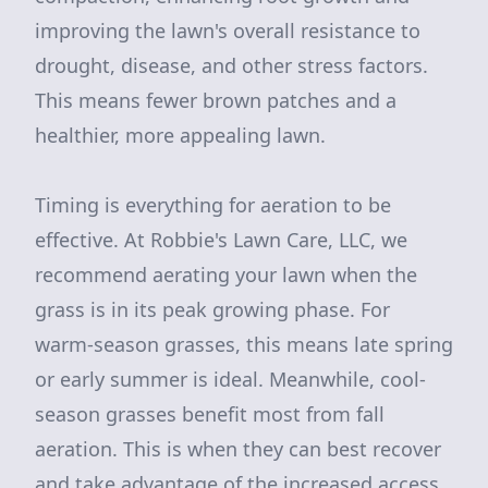
improving the lawn's overall resistance to
drought, disease, and other stress factors.
This means fewer brown patches and a
healthier, more appealing lawn.
Timing is everything for aeration to be
effective. At Robbie's Lawn Care, LLC, we
recommend aerating your lawn when the
grass is in its peak growing phase. For
warm-season grasses, this means late spring
or early summer is ideal. Meanwhile, cool-
season grasses benefit most from fall
aeration. This is when they can best recover
and take advantage of the increased access