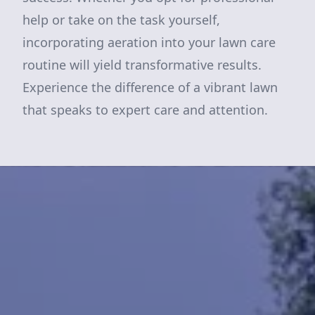
help or take on the task yourself,
incorporating aeration into your lawn care
routine will yield transformative results.
Experience the difference of a vibrant lawn
that speaks to expert care and attention.