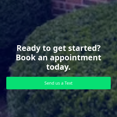
Ready to get started?
Book an appointment
today.
Send us a Text