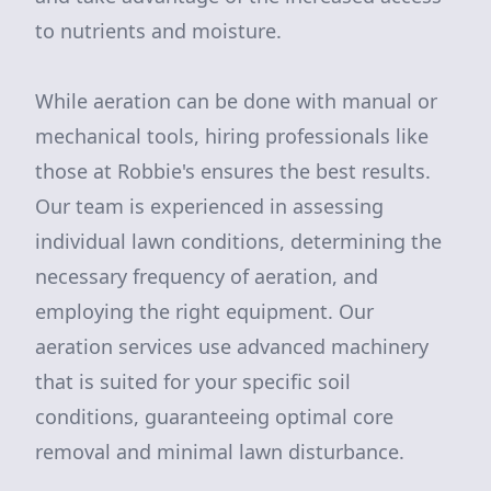
to nutrients and moisture.
While aeration can be done with manual or
mechanical tools, hiring professionals like
those at Robbie's ensures the best results.
Our team is experienced in assessing
individual lawn conditions, determining the
necessary frequency of aeration, and
employing the right equipment. Our
aeration services use advanced machinery
that is suited for your specific soil
conditions, guaranteeing optimal core
removal and minimal lawn disturbance.