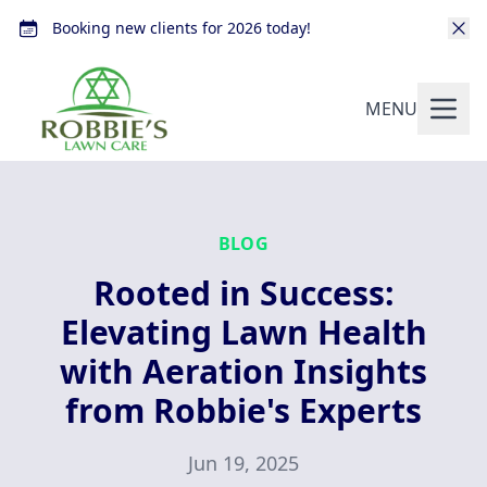
Booking new clients for 2026 today!
MENU
BLOG
Rooted in Success:
Elevating Lawn Health
with Aeration Insights
from Robbie's Experts
Jun 19, 2025