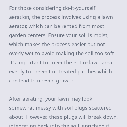
For those considering do-it-yourself
aeration, the process involves using a lawn
aerator, which can be rented from most
garden centers. Ensure your soil is moist,
which makes the process easier but not
overly wet to avoid making the soil too soft.
It’s important to cover the entire lawn area
evenly to prevent untreated patches which
can lead to uneven growth.
After aerating, your lawn may look
somewhat messy with soil plugs scattered
about. However, these plugs will break down,
integrating back into the soil, enriching it