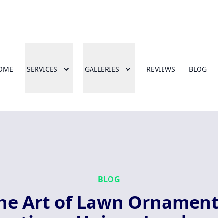
OME
SERVICES
GALLERIES
REVIEWS
BLOG
BLOG
he Art of Lawn Ornament