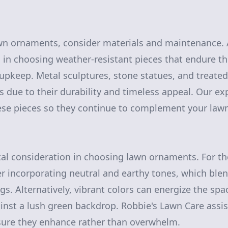
wn ornaments, consider materials and maintenance. 
 in choosing weather-resistant pieces that endure t
upkeep. Metal sculptures, stone statues, and treate
 due to their durability and timeless appeal. Our exp
ese pieces so they continue to complement your lawn
ital consideration in choosing lawn ornaments. For t
der incorporating neutral and earthy tones, which ble
gs. Alternatively, vibrant colors can energize the spa
ainst a lush green backdrop. Robbie's Lawn Care assis
sure they enhance rather than overwhelm.