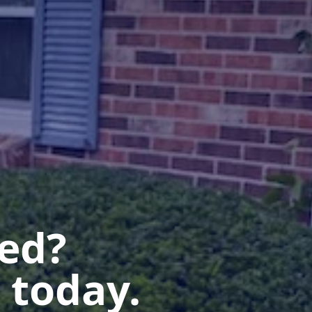
ted?
 today.