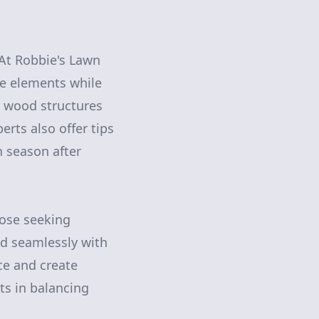
At Robbie's Lawn
he elements while
d wood structures
erts also offer tips
 season after
hose seeking
nd seamlessly with
ce and create
ts in balancing