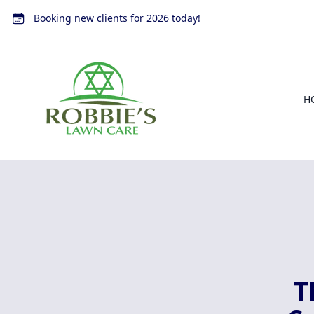
Booking new clients for 2026 today!
H
T