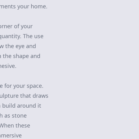
liments your home.
rner of your
quantity. The use
aw the eye and
th the shape and
hesive.
 for your space.
culpture that draws
 build around it
h as stone
. When these
mmersive