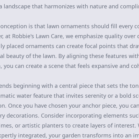
g a landscape that harmonizes with nature and comp
ception is that lawn ornaments should fill every co
, at Robbie's Lawn Care, we emphasize quality over 
ally placed ornaments can create focal points that dr
al beauty of the lawn. By aligning these features wi
n, you can create a scene that feels expansive and co
s beginning with a central piece that sets the tone
matic water feature that invites serenity or a bold s
n. Once you have chosen your anchor piece, you can
y decorations. Consider incorporating elements suc
es, or artistic planters to create layers of interest
pertly integrated, your garden transforms into an i