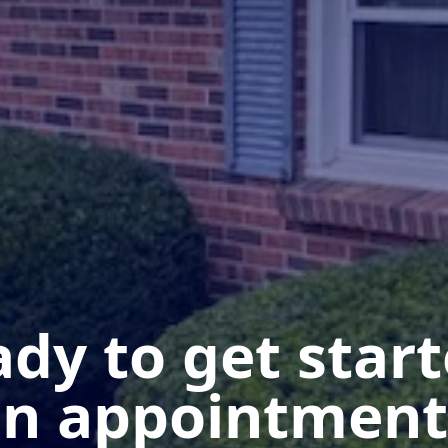
dy to get star
n appointment