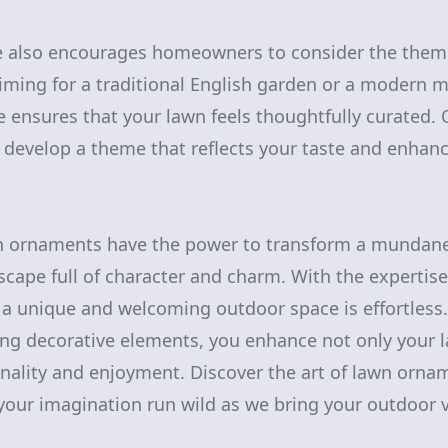
 also encourages homeowners to consider the theme 
ming for a traditional English garden or a modern m
le ensures that your lawn feels thoughtfully curated
o develop a theme that reflects your taste and enhanc
wn ornaments have the power to transform a mundane
scape full of character and charm. With the expertis
g a unique and welcoming outdoor space is effortless.
ing decorative elements, you enhance not only your 
ionality and enjoyment. Discover the art of lawn orna
your imagination run wild as we bring your outdoor vi