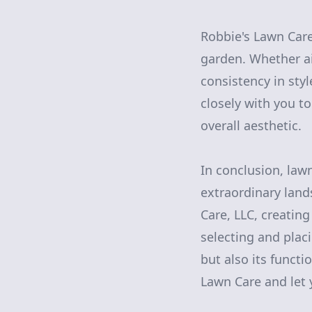
Robbie's Lawn Care
garden. Whether ai
consistency in sty
closely with you t
overall aesthetic.
In conclusion, la
extraordinary land
Care, LLC, creatin
selecting and plac
but also its funct
Lawn Care and let 