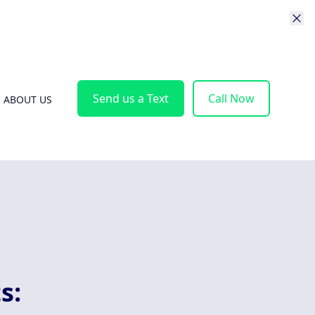
Send us a Text
Call Now
ABOUT US
s: