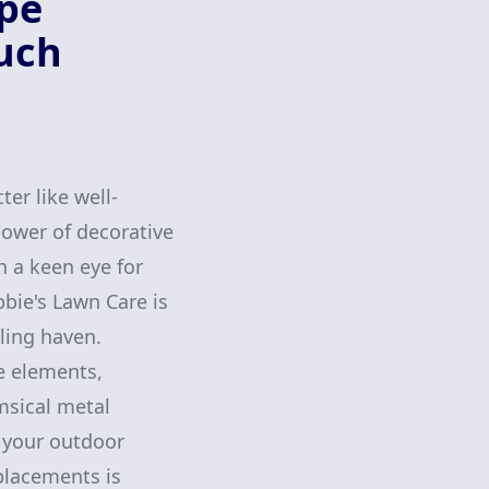
ape
ouch
er like well-
power of decorative
h a keen eye for
bie's Lawn Care is
ling haven.
e elements,
msical metal
o your outdoor
placements is