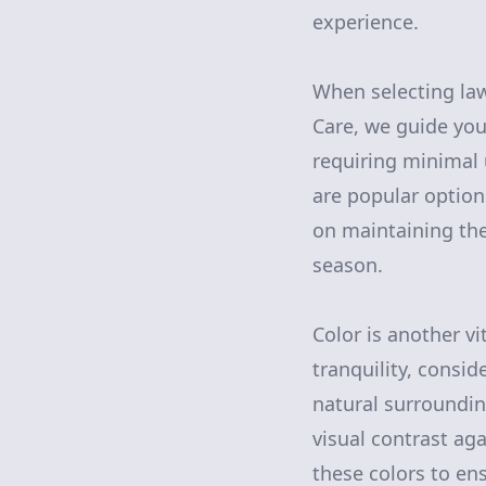
experience.
When selecting la
Care, we guide you
requiring minimal 
are popular options
on maintaining th
season.
Color is another v
tranquility, consi
natural surroundin
visual contrast ag
these colors to en