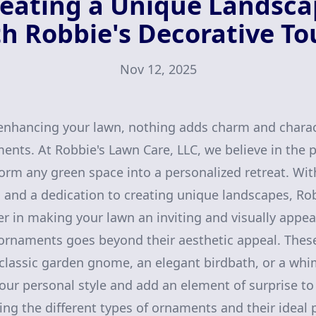
eating a Unique Landsc
h Robbie's Decorative T
Nov 12, 2025
nhancing your lawn, nothing adds charm and charact
nts. At Robbie's Lawn Care, LLC, we believe in the 
orm any green space into a personalized retreat. Wit
 and a dedication to creating unique landscapes, Rob
er in making your lawn an inviting and visually appea
 ornaments goes beyond their aesthetic appeal. Thes
classic garden gnome, an elegant birdbath, or a whi
 your personal style and add an element of surprise t
ng the different types of ornaments and their ideal 