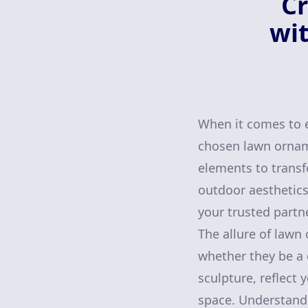
Cr
wit
When it comes to e
chosen lawn orname
elements to transf
outdoor aesthetics
your trusted partn
The allure of lawn
whether they be a 
sculpture, reflect
space. Understandi