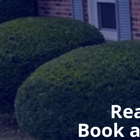
Rea
Book a