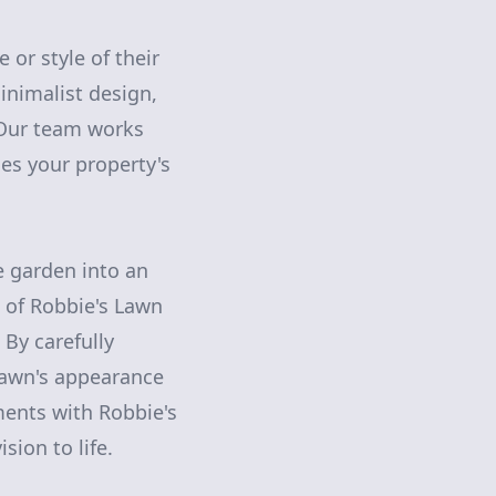
or style of their
inimalist design,
. Our team works
es your property's
 garden into an
e of Robbie's Lawn
 By carefully
lawn's appearance
ments with Robbie's
sion to life.