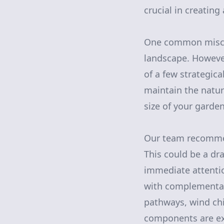
crucial in creatin
One common miscon
landscape. However
of a few strategic
maintain the natur
size of your garde
Our team recommend
This could be a dra
immediate attentio
with complementar
pathways, wind chim
components are ex