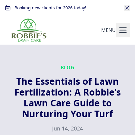
Booking new clients for 2026 today!
MENU
BLOG
The Essentials of Lawn
Fertilization: A Robbie’s
Lawn Care Guide to
Nurturing Your Turf
Jun 14, 2024