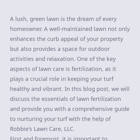
A lush, green lawn is the dream of every
homeowner. A well-maintained lawn not only
enhances the curb appeal of your property
but also provides a space for outdoor
activities and relaxation. One of the key
aspects of lawn care is fertilization, as it
plays a crucial role in keeping your turf
healthy and vibrant. In this blog post, we will
discuss the essentials of lawn fertilization
and provide you with a comprehensive guide
to nurturing your turf with the help of
Robbie's Lawn Care, LLC.
First and foremost, it is important to