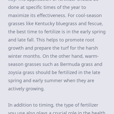
done at specific times of the year to
maximize its effectiveness. For cool-season
grasses like Kentucky bluegrass and fescue,
the best time to fertilize is in the early spring
and late fall. This helps to promote root
growth and prepare the turf for the harsh
winter months. On the other hand, warm-
season grasses such as Bermuda grass and
zoysia grass should be fertilized in the late
spring and early summer when they are
actively growing.
In addition to timing, the type of fertilizer
you use also plays a crucial role in the health