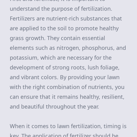
understand the purpose of fertilization.
Fertilizers are nutrient-rich substances that
are applied to the soil to promote healthy
grass growth. They contain essential
elements such as nitrogen, phosphorus, and
potassium, which are necessary for the
development of strong roots, lush foliage,
and vibrant colors. By providing your lawn
with the right combination of nutrients, you
can ensure that it remains healthy, resilient,
and beautiful throughout the year.
When it comes to lawn fertilization, timing is
key. The application of fertilizer should be