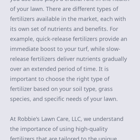
of your lawn. There are different types of
fertilizers available in the market, each with
its own set of nutrients and benefits. For
example, quick-release fertilizers provide an
immediate boost to your turf, while slow-
release fertilizers deliver nutrients gradually
over an extended period of time. It is
important to choose the right type of
fertilizer based on your soil type, grass
species, and specific needs of your lawn.
At Robbie's Lawn Care, LLC, we understand
the importance of using high-quality
fertilizers that are tailored to the unique