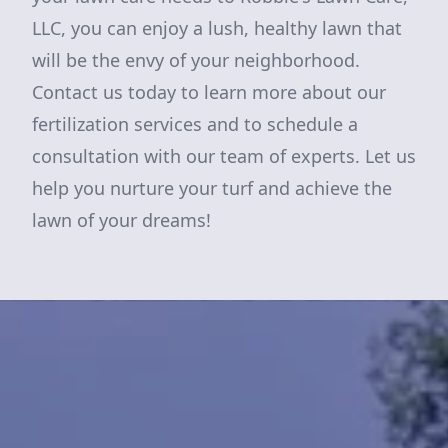
LLC, you can enjoy a lush, healthy lawn that
will be the envy of your neighborhood.
Contact us today to learn more about our
fertilization services and to schedule a
consultation with our team of experts. Let us
help you nurture your turf and achieve the
lawn of your dreams!