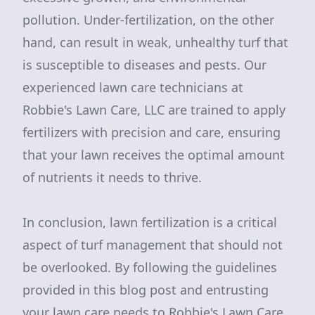
pollution. Under-fertilization, on the other
hand, can result in weak, unhealthy turf that
is susceptible to diseases and pests. Our
experienced lawn care technicians at
Robbie's Lawn Care, LLC are trained to apply
fertilizers with precision and care, ensuring
that your lawn receives the optimal amount
of nutrients it needs to thrive.
In conclusion, lawn fertilization is a critical
aspect of turf management that should not
be overlooked. By following the guidelines
provided in this blog post and entrusting
your lawn care needs to Robbie's Lawn Care,