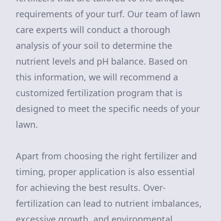
requirements of your turf. Our team of lawn
care experts will conduct a thorough
analysis of your soil to determine the
nutrient levels and pH balance. Based on
this information, we will recommend a
customized fertilization program that is
designed to meet the specific needs of your
lawn.
Apart from choosing the right fertilizer and
timing, proper application is also essential
for achieving the best results. Over-
fertilization can lead to nutrient imbalances,
excessive growth, and environmental