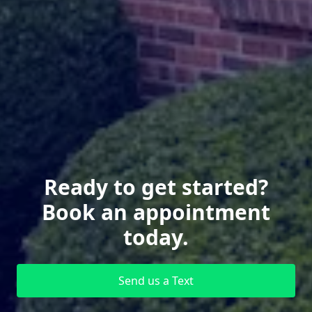
Ready to get started?
Book an appointment
today.
Send us a Text