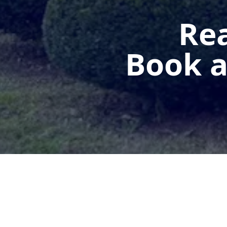
Rea
Book a