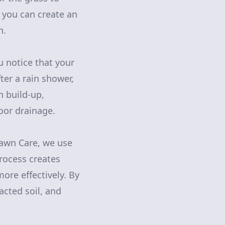
, you can create an
h.
ou notice that your
ter a rain shower,
h build-up,
poor drainage.
Lawn Care, we use
process creates
more effectively. By
cted soil, and