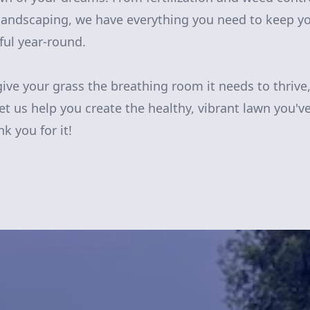
ndscaping, we have everything you need to keep yo
ful year-round.
give your grass the breathing room it needs to thrive
et us help you create the healthy, vibrant lawn you'v
k you for it!