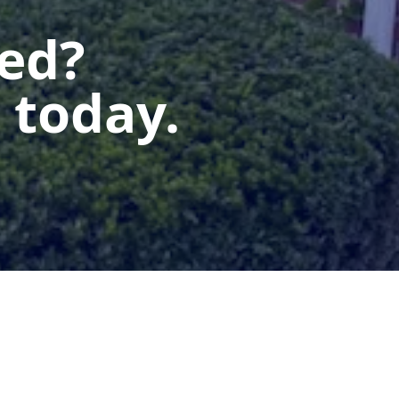
ted?
 today.