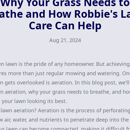
Why Your Grass Needs to
athe and How Robbie's 
Care Can Help
Aug 21, 2024
en lawn is the pride of any homeowner. But achievin
res more than just regular mowing and watering. One
n gets overlooked is aeration. In this blog post, we'l
n aeration, why your grass needs to breathe, and h
 your lawn looking its best.
 lawn aeration? Aeration is the process of perforating
w air, water, and nutrients to penetrate deep into th
your lawn can become compacted, making it difficult fo