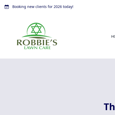
Booking new clients for 2026 today!
H
Th