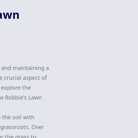
Lawn
g and maintaining a
 crucial aspect of
l explore the
ow Robbie's Lawn
 the soil with
e grassroots. Over
r the grass to