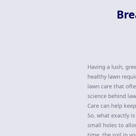
Bre
Having a lush, gre
healthy lawn requi
lawn care that ofte
science behind law
Care can help keep
So, what exactly is
small holes to allo
time, the soil in 