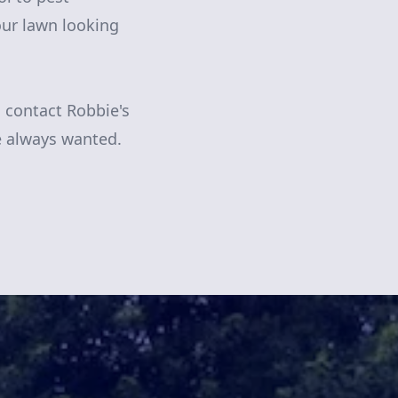
ur lawn looking
, contact Robbie's
e always wanted.