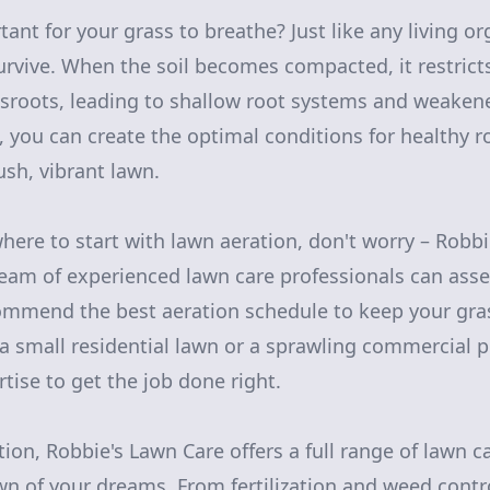
tant for your grass to breathe? Just like any living o
rvive. When the soil becomes compacted, it restricts
sroots, leading to shallow root systems and weakene
, you can create the optimal conditions for healthy 
lush, vibrant lawn.
where to start with lawn aeration, don't worry – Robbi
team of experienced lawn care professionals can asse
mmend the best aeration schedule to keep your grass
 small residential lawn or a sprawling commercial p
tise to get the job done right.
tion, Robbie's Lawn Care offers a full range of lawn c
wn of your dreams. From fertilization and weed contr