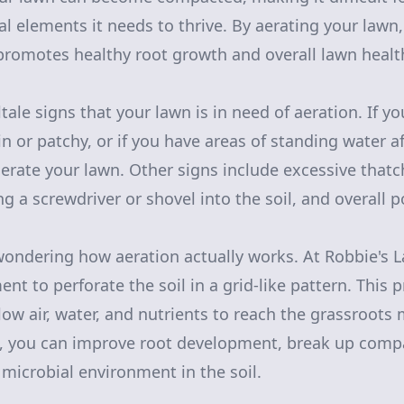
al elements it needs to thrive. By aerating your lawn
romotes healthy root growth and overall lawn healt
ltale signs that your lawn is in need of aeration. If y
in or patchy, or if you have areas of standing water af
aerate your lawn. Other signs include excessive thatc
ting a screwdriver or shovel into the soil, and overall 
ondering how aeration actually works. At Robbie's 
nt to perforate the soil in a grid-like pattern. This 
low air, water, and nutrients to reach the grassroots 
n, you can improve root development, break up compa
microbial environment in the soil.