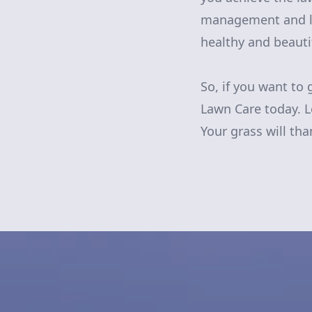
management and la
healthy and beauti
So, if you want to 
Lawn Care today. L
Your grass will than