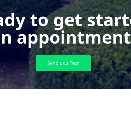
dy to get star
n appointment
Send us a Text