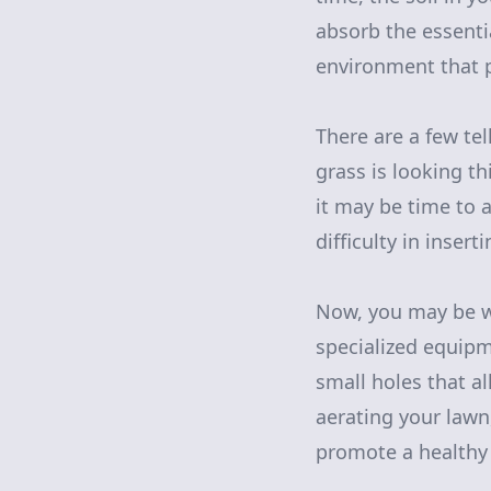
absorb the essenti
environment that p
There are a few tel
grass is looking th
it may be time to 
difficulty in inser
Now, you may be w
specialized equipme
small holes that al
aerating your law
promote a healthy 