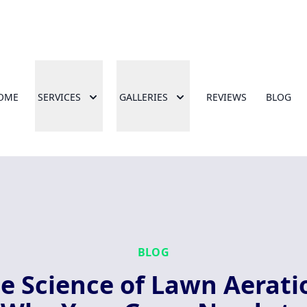
OME
SERVICES
GALLERIES
REVIEWS
BLOG
BLOG
e Science of Lawn Aerati