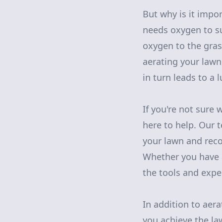
But why is it impor
needs oxygen to su
oxygen to the gras
aerating your lawn
in turn leads to a 
If you're not sure 
here to help. Our 
your lawn and reco
Whether you have a
the tools and exper
In addition to aera
you achieve the la