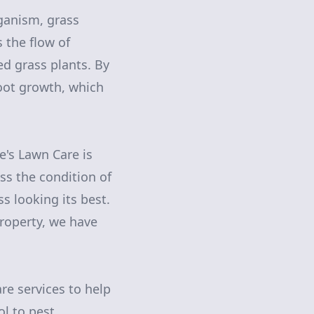
rganism, grass
 the flow of
d grass plants. By
root growth, which
e's Lawn Care is
ss the condition of
 looking its best.
roperty, we have
are services to help
ol to pest