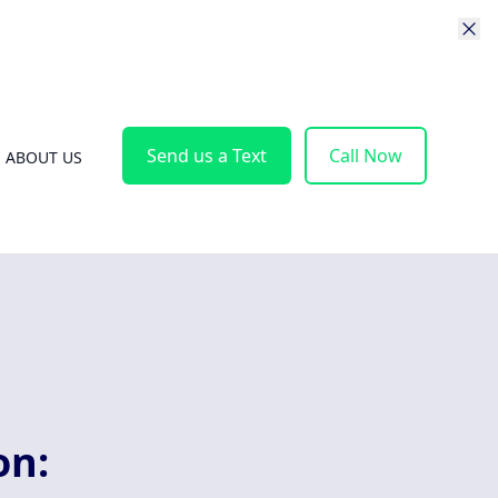
Send us a Text
Call Now
ABOUT US
on: